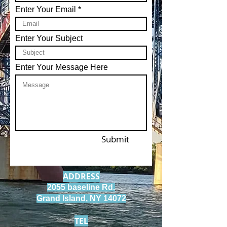
Enter Your Email
Enter Your Subject
Enter Your Message Here
Submit
ADDRESS
2055 baseline Rd.
Grand Island, NY 14072
TEL