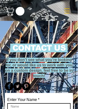
CONTACT US
If you don't see what you're looking
for, or would like us to work with you
on a custom design, feel free to be in
touch!
Enter Your Name