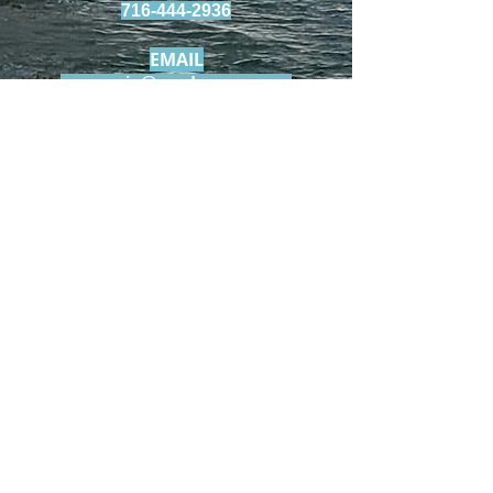
716-444-2936
EMAIL
szaccaria@roadrunner.com
© 2023 by T-MARKET. Proudly created
with
Wix.com