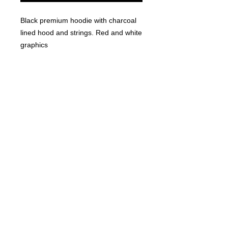
Black premium hoodie with charcoal 
lined hood and strings. Red and white 
graphics
© 2023 by T-MARKET. Proudly created
with
Wix.com