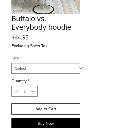
Buffalo vs.
Everybody hoodie
Price
$44.95
Excluding Sales Tax
Size
*
Quantity
*
Add to Cart
Buy Now