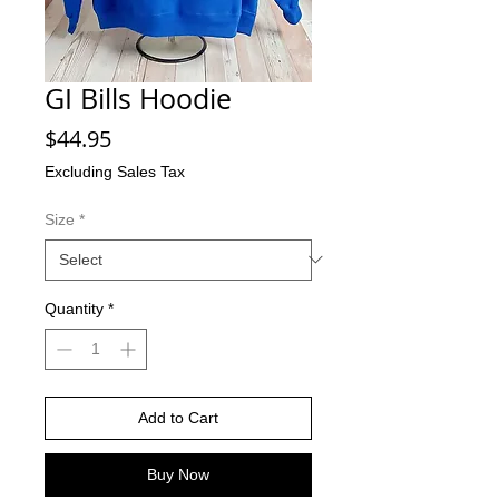
GI Bills Hoodie
Price
$44.95
Excluding Sales Tax
Size
*
Quantity
*
Add to Cart
Buy Now