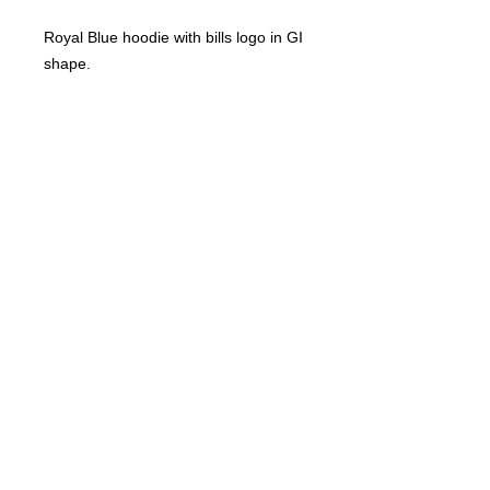
Royal Blue hoodie with bills logo in GI 
shape.
© 2023 by T-MARKET. Proudly created
with
Wix.com